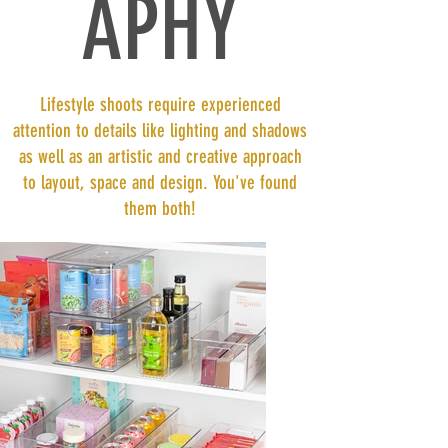
APHY
Lifestyle shoots require experienced
attention to details like lighting and shadows
as well as an artistic and creative approach
to layout, space and design. You've found
them both!