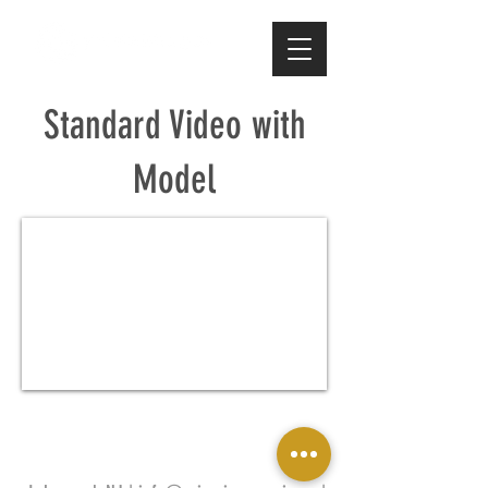
Standard Video with
Model